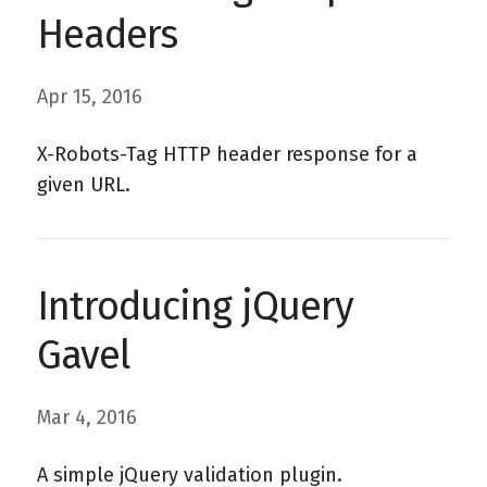
Headers
Apr 15, 2016
X-Robots-Tag HTTP header response for a
given URL.
Introducing jQuery
Gavel
Mar 4, 2016
A simple jQuery validation plugin.