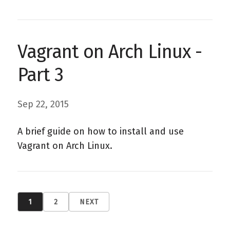
Vagrant on Arch Linux -
Part 3
Sep 22, 2015
A brief guide on how to install and use
Vagrant on Arch Linux.
1
2
NEXT