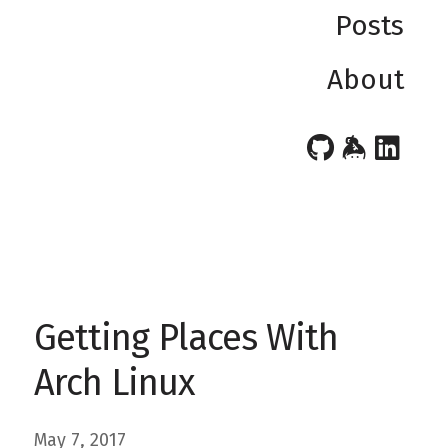
Posts
About
Getting Places With
Arch Linux
May 7, 2017