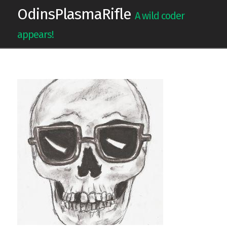
OdinsPlasmaRifle
A wild coder
appears!