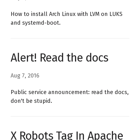
How to install Arch Linux with LVM on LUKS
and systemd-boot.
Alert! Read the docs
Aug 7, 2016
Public service announcement: read the docs,
don't be stupid.
X Robots Tag In Apache